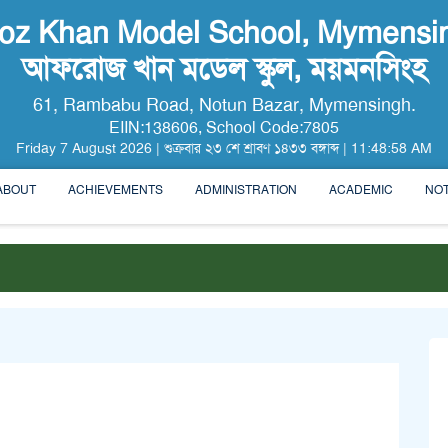
roz Khan Model School, Mymensi
আফরোজ খান মডেল স্কুল, ময়মনসিংহ
61, Rambabu Road, Notun Bazar, Mymensingh.
EIIN:138606, School Code:7805
Friday
7
August
2026
|
শুক্রবার
২৩ শে
শ্রাবণ
১৪৩৩ বঙ্গাব্দ
|
11:48:59 AM
ABOUT
ACHIEVEMENTS
ADMINISTRATION
ACADEMIC
NOT