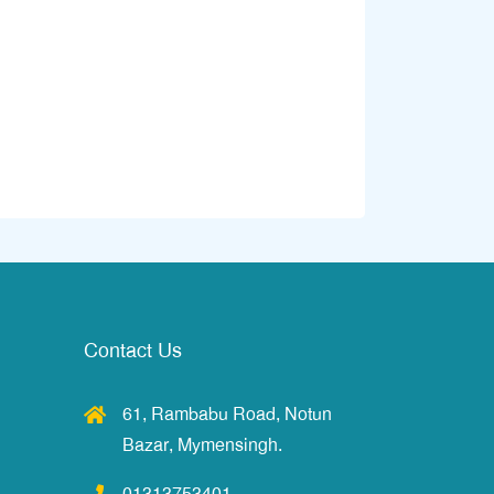
Contact Us
61, Rambabu Road, Notun
Bazar, Mymensingh.
01313753401