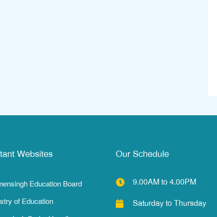
tant Websites
Our Schedule
9.00AM to 4.00PM
ensingh Education Board
stry of Education
Saturday to Thursday