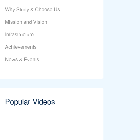
Why Study & Choose Us
Mission and Vision
Infrastructure
Achievements
News & Events
Popular Videos