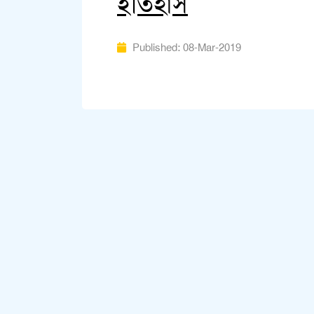
ইতিহাস
Published: 08-Mar-2019