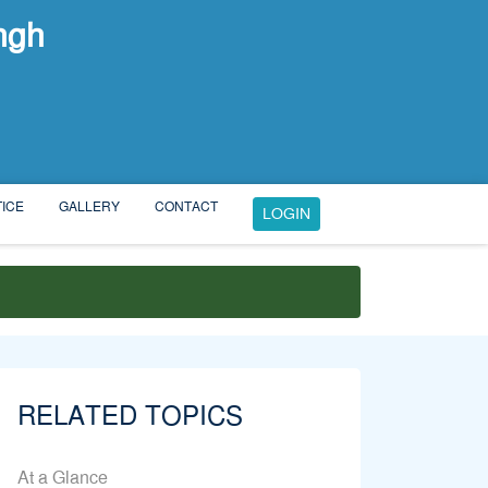
ngh
ICE
GALLERY
CONTACT
LOGIN
RELATED TOPICS
At a Glance