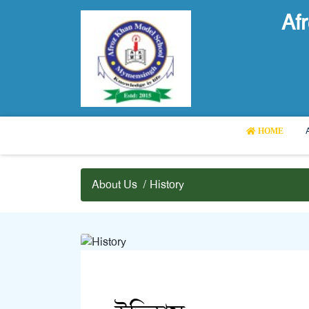
Af
HOME
About Us
/
History